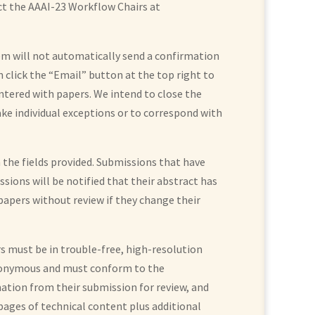
act the AAAI-23 Workflow Chairs at
em will not automatically send a confirmation
n click the “Email” button at the top right to
untered with papers. We intend to close the
ke individual exceptions or to correspond with
n the fields provided. Submissions that have
issions will be notified that their abstract has
 papers without review if they change their
s must be in trouble-free, high-resolution
 anonymous and must conform to the
mation from their submission for review, and
pages of technical content plus additional