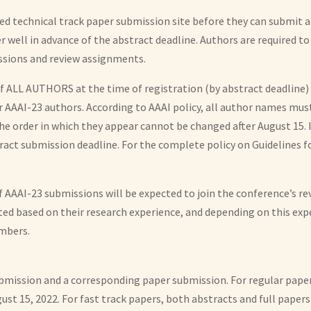
d technical track paper submission site before they can submit a
 well in advance of the abstract deadline. Authors are required to
ssions and review assignments.
LL AUTHORS at the time of registration (by abstract deadline) —
r AAAI-23 authors. According to AAAI policy, all author names mus
 the order in which they appear cannot be changed after August 15.
act submission deadline. For the complete policy on Guidelines f
of AAAI-23 submissions will be expected to join the conference’s 
tted based on their research experience, and depending on this ex
mbers.
bmission and a corresponding paper submission. For regular pape
ust 15, 2022. For fast track papers, both abstracts and full pape