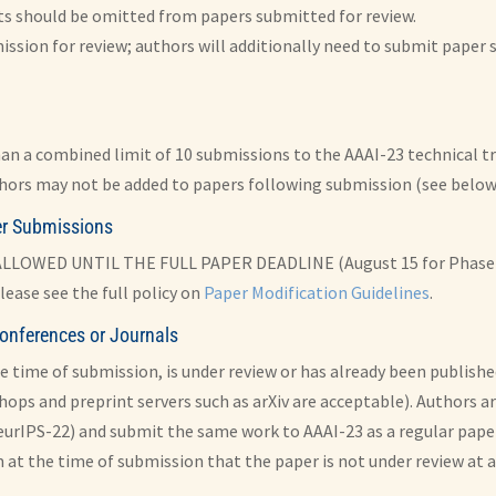
s should be omitted from papers submitted for review.
ission for review; authors will additionally need to submit paper so
han a combined limit of 10 submissions to the AAAI-23 technical tra
hors may not be added to papers following submission (see below 
ter Submissions
OWED UNTIL THE FULL PAPER DEADLINE (August 15 for Phase 1 s
lease see the full policy on
Paper Modification Guidelines
.
onferences or Journals
e time of submission, is under review or has already been publishe
hops and preprint servers such as arXiv are acceptable). Authors a
eurIPS-22) and submit the same work to AAAI-23 as a regular paper
at the time of submission that the paper is not under review at a