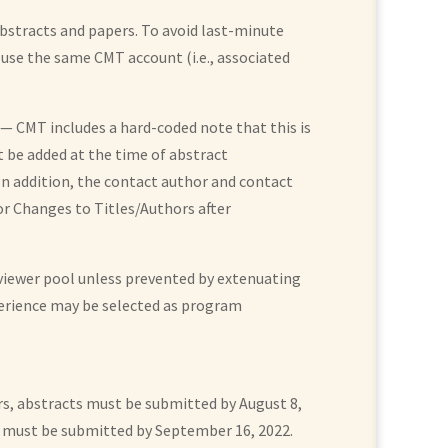
bstracts and papers. To avoid last-minute
 use the same CMT account (i.e., associated
 CMT includes a hard-coded note that this is
t be added at the time of abstract
 In addition, the contact author and contact
or Changes to Titles/Authors after
reviewer pool unless prevented by extenuating
perience may be selected as program
rs, abstracts must be submitted by August 8,
rs must be submitted by September 16, 2022.