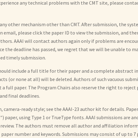
 experience any technical problems with the CMT site, please cont
r any other mechanism other than CMT. After submission, the syst
on email, please click the paper ID to view the submission, and the
uthors. AAAI will contact authors again only if problems are enco
ce the deadline has passed, we regret that we will be unable to ma
ed timely submission.
ould include a full title for their paper and a complete abstract i
racts (or none at all) will be deleted. Authors of such vacuous subm
 a full paper. The Program Chairs also reserve the right to reject
nd final deadlines.
camera-ready style; see the AAAI-23 author kit for details. Paper
11″) paper, using Type 1 or TrueType fonts. AAAI submissions are
 review. The authors must remove all author and affiliation infor
s paper number and keywords. Submissions may consist of up to 7 