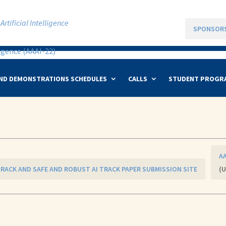
rtificial Intelligence
SPONSOR
ND DEMONSTRATIONS SCHEDULES
CALLS
STUDENT PROGR
AA
 TRACK AND SAFE AND ROBUST AI TRACK PAPER SUBMISSION SITE
(U