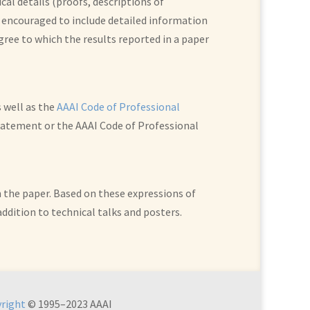
al details (proofs, descriptions of
 encouraged to include detailed information
egree to which the results reported in a paper
s well as the
AAAI Code of Professional
 Statement or the AAAI Code of Professional
n the paper. Based on these expressions of
addition to technical talks and posters.
right
© 1995–2023 AAAI