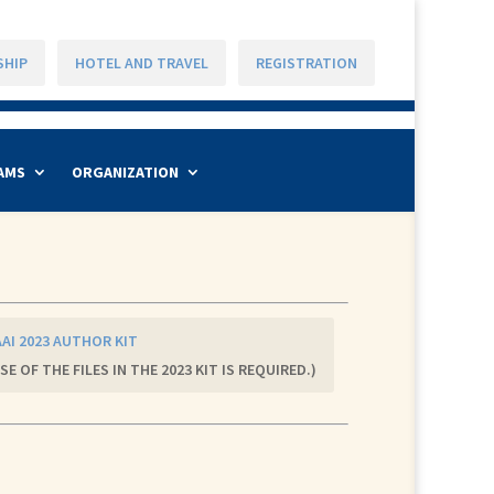
SHIP
HOTEL AND TRAVEL
REGISTRATION
AMS
ORGANIZATION
AI 2023 AUTHOR KIT
SE OF THE FILES IN THE 2023 KIT IS REQUIRED.)