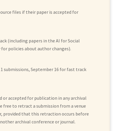
urce files if their paper is accepted for
ck (including papers in the AI for Social
for policies about author changes).
ubmissions, September 16 for fast track
d or accepted for publication in any archival
re free to retract a submission from a venue
, provided that this retraction occurs before
nother archival conference or journal.