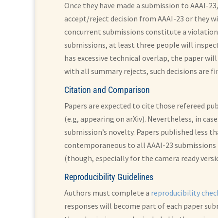
Once they have made a submission to AAAI-23, 
accept/reject decision from AAAI-23 or they w
concurrent submissions constitute a violation o
submissions, at least three people will inspe
has excessive technical overlap, the paper wil
with all summary rejects, such decisions are fi
Citation and Comparison
Papers are expected to cite those refereed pu
(e.g, appearing on arXiv). Nevertheless, in cas
submission’s novelty. Papers published less t
contemporaneous to all AAAI-23 submissions (
(though, especially for the camera ready versi
Reproducibility Guidelines
Authors must complete a
reproducibility chec
responses will become part of each paper subm