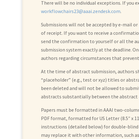
There will be no individual exceptions. If you
workflowchairs23@aaai.zendesk.com
.
Submissions will not be accepted by e-mail o
of receipt. If you want to receive a confirmati
send the confirmation to yourself or all the a
submission system exactly at the deadline. On
authors regarding circumstances that prevent
At the time of abstract submission, authors sh
“placeholder” (e.g., test or xyz) titles or abst
been deleted and will not be allowed to submit
abstracts substantially between the abstract a
Papers must be formatted in AAAI two-column, 
PDF format, formatted for US Letter (8.5″ x 
instructions (detailed below) for double-blind
may replace it with other information, such a