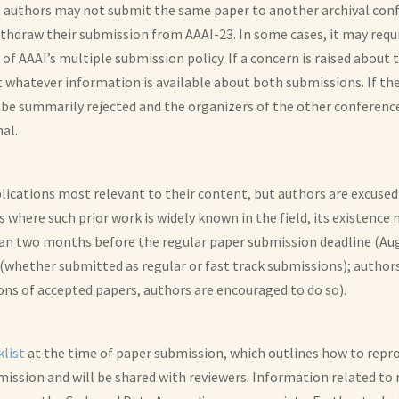
authors may not submit the same paper to another archival confer
ithdraw their submission from AAAI-23. In some cases, it may req
f AAAI’s multiple submission policy. If a concern is raised about 
ct whatever information is available about both submissions. If t
l be summarily rejected and the organizers of the other conference
nal.
blications most relevant to their content, but authors are excuse
es where such prior work is widely known in the field, its existence
han two months before the regular paper submission deadline (Aug
whether submitted as regular or fast track submissions); authors
ons of accepted papers, authors are encouraged to do so).
klist
at the time of paper submission, which outlines how to repro
ission and will be shared with reviewers. Information related to 