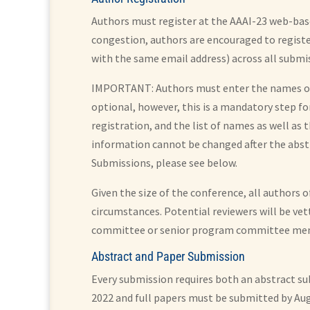
Authors must register at the AAAI-23 web-base
congestion, authors are encouraged to register
with the same email address) across all submi
IMPORTANT: Authors must enter the names of A
optional, however, this is a mandatory step fo
registration, and the list of names as well as
information cannot be changed after the abstr
Submissions, please see below.
Given the size of the conference, all authors 
circumstances. Potential reviewers will be ve
committee or senior program committee me
Abstract and Paper Submission
Every submission requires both an abstract su
2022 and full papers must be submitted by Aug