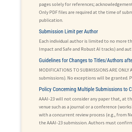
pages solely for references; acknowledgement
Only PDF files are required at the time of subm
publication.
Submission Limit per Author
Each individual author is limited to no more t
Impact and Safe and Robust AI tracks) and aut
Guidelines for Changes to Titles/Authors af
MODIFICATIONS TO SUBMISSIONS ARE ONLY ALL
submissions). No exceptions will be granted. P
Policy Concerning Multiple Submissions to C
AAAI-23 will not consider any paper that, at th
venue such as a journal or a conference (works
with a concurrent review process (e.g., from N
the AAAI-23 submission. Authors must confirm 