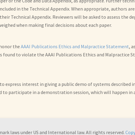
er or the Code and Data Appendix, as appropriate. Further technic
cluded in the Technical Appendix. When appropriate, authors are
 their Technical Appendix. Reviewers will be asked to assess the d
 weighed when making final decisions about each paper.
o honor the
AAAI Publications Ethics and Malpractice Statement
, a
 is found to violate the AAAI Publications Ethics and Malpractice
to express interest in giving a public demo of systems described i
d to participate in a demonstration session, which will happen in 
mark laws under US and International law. All rights reserved.
Copy