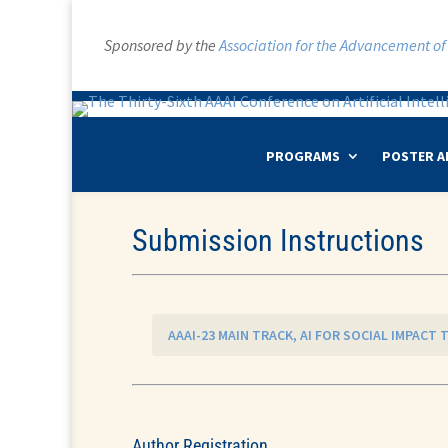
Sponsored by the
Association for the Advancement of A
PROGRAMS
POSTER A
Submission Instructions
AAAI-23 MAIN TRACK, AI FOR SOCIAL IMPACT
Author Registration