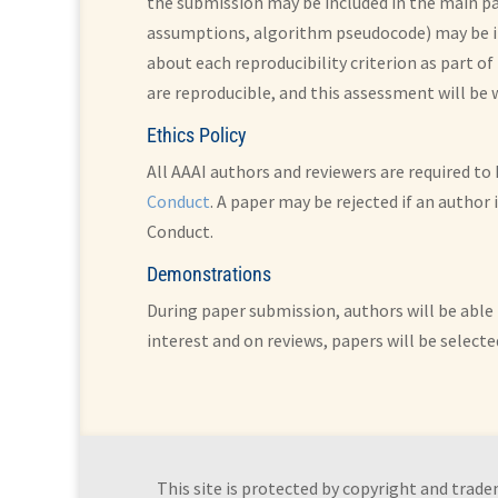
the submission may be included in the main pap
assumptions, algorithm pseudocode) may be in
about each reproducibility criterion as part of
are reproducible, and this assessment will be
Ethics Policy
All AAAI authors and reviewers are required t
Conduct
. A paper may be rejected if an author
Conduct.
Demonstrations
During paper submission, authors will be able 
interest and on reviews, papers will be selecte
This site is protected by copyright and trade