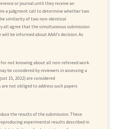
ence or journal until they receive an
uire a judgment call to determine whether two
the similarity of two non-identical
hey all agree that the simultaneous submission
 will be informed about AAAI’s decision. As
d for not knowing about all non-refereed work
 may be considered by reviewers in assessing a
ust 15, 2022) are considered
 are not obliged to address such papers
duce the results of the submission. These
reproducing experimental results described in