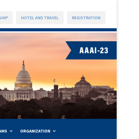
SHIP
HOTEL AND TRAVEL
REGISTRATION
AMS
ORGANIZATION