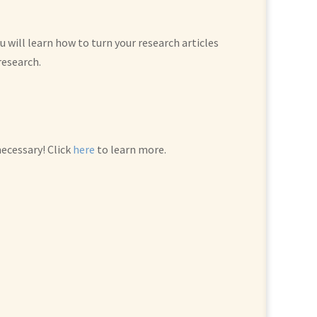
 will learn how to turn your research articles
research.
ecessary! Click
here
to learn more.