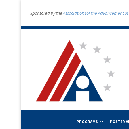
Sponsored by the
Association for the Advancement of A
PROGRAMS
POSTER A