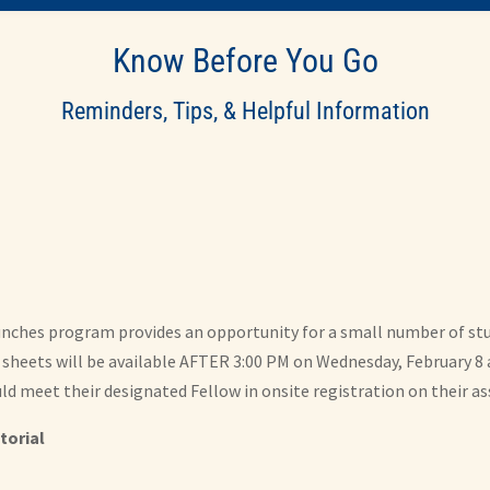
Know Before You Go
Reminders, Tips, & Helpful Information
 Lunches program provides an opportunity for a small number of st
sheets will be available AFTER 3:00 PM on Wednesday, February 8 a
d meet their designated Fellow in onsite registration on their as
torial