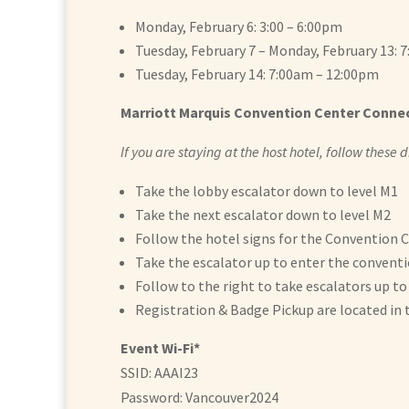
Monday, February 6: 3:00 – 6:00pm
Tuesday, February 7 – Monday, February 13: 
Tuesday, February 14: 7:00am – 12:00pm
Marriott Marquis Convention Center Conne
If you are staying at the host hotel, follow these
Take the lobby escalator down to level M1
Take the next escalator down to level M2
Follow the hotel signs for the Convention 
Take the escalator up to enter the conventi
Follow to the right to take escalators up to
Registration & Badge Pickup are located in 
Event Wi-Fi*
SSID: AAAI23
Password: Vancouver2024