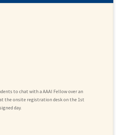
udents to chat with a AAAI Fellow over an
t the onsite registration desk on the 1st
signed day.