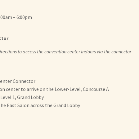
7:00am – 6:00pm
ctor
 directions to access the convention center indoors via the connector
Center Connector
on center to arrive on the Lower-Level, Concourse A
 Level 1, Grand Lobby
the East Salon across the Grand Lobby