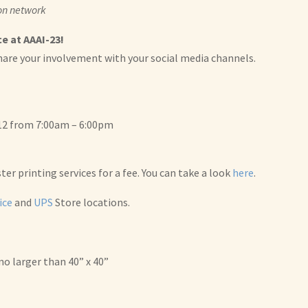
 on network
e at AAAI-23!
hare your involvement with your social media channels.
 12 from 7:00am – 6:00pm
r printing services for a fee. You can take a look
here
.
ice
and
UPS
Store locations.
no larger than 40” x 40”