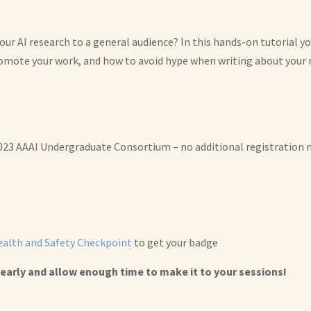
r AI research to a general audience? In this hands-on tutorial you
romote your work, and how to avoid hype when writing about your 
2023 AAAI Undergraduate Consortium – no additional registration n
alth and Safety Checkpoint
to get your badge
early and allow enough time to make it to your sessions!