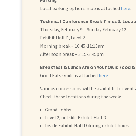
Parking
Local parking options map is attached
here
.
Technical Conference Break Times & Locat
Thursday, February 9 – Sunday February 12
Exhibit Hall D, Level 2
Morning break – 10:45-11:15am
Afternoon break – 3:15-3:45pm
Breakfast & Lunch Are on Your Own: Food &
Good Eats Guide is attached
here
.
Various concessions will be available to event
Check these locations during the week:
Grand Lobby
Level 2, outside Exhibit Hall D
Inside Exhibit Hall D during exhibit hours