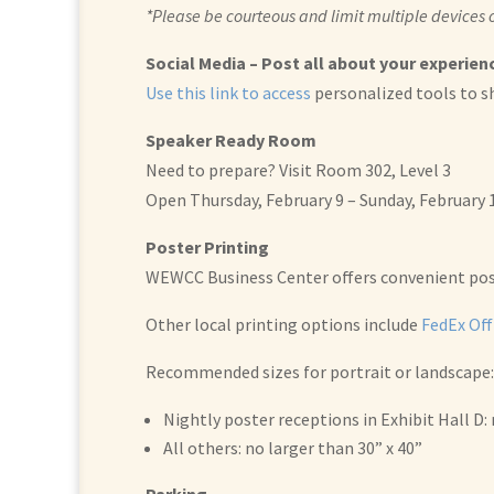
*Please be courteous and limit multiple devices
Social Media – Post all about your experienc
Use this link to access
personalized tools to s
Speaker Ready Room
Need to prepare? Visit Room 302, Level 3
Open Thursday, February 9 – Sunday, February
Poster Printing
WEWCC Business Center offers convenient poste
Other local printing options include
FedEx Off
Recommended sizes for portrait or landscape:
Nightly poster receptions in Exhibit Hall D: 
All others: no larger than 30” x 40”