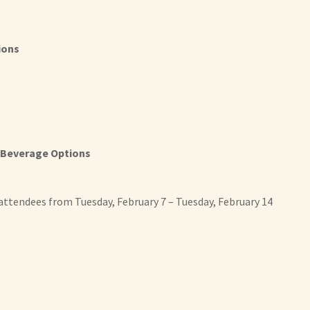
ions
 Beverage Options
 attendees from Tuesday, February 7 – Tuesday, February 14