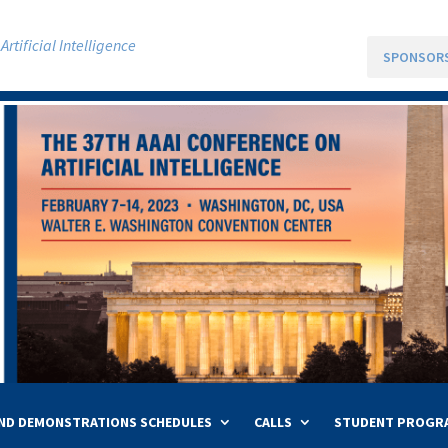
rtificial Intelligence
SPONSOR
ND DEMONSTRATIONS SCHEDULES
CALLS
STUDENT PROGR