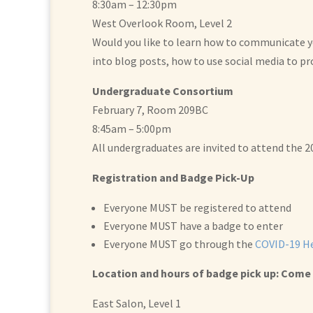
8:30am – 12:30pm
West Overlook Room, Level 2
Would you like to learn how to communicate you
into blog posts, how to use social media to p
Undergraduate Consortium
February 7, Room 209BC
8:45am – 5:00pm
All undergraduates are invited to attend the 
Registration and Badge Pick-Up
Everyone MUST be registered to attend
Everyone MUST have a badge to enter
Everyone MUST go through the
COVID-19 He
Location and hours of badge pick up: Come 
East Salon, Level 1