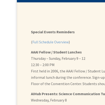
Special Events Reminders
(
Full Schedule Overview
)
AAAI Fellow / Student Lunches
Thursday – Sunday, February 9 – 12
12:30 – 2:00 PM
First held in 2006, the AAAI Fellow / Student
informal lunch during the conference. Sign-up 
Floor of the Convention Center. Students shoul
AIHub Presents: Science Communication Tu
Wednesday, February 8