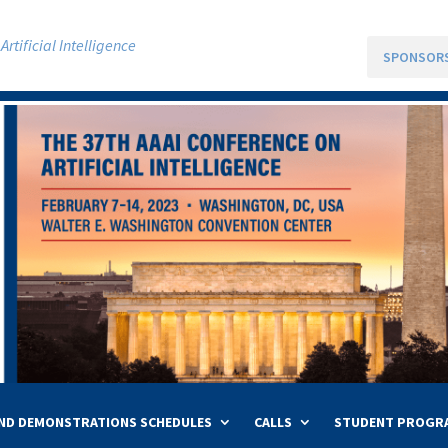
rtificial Intelligence
SPONSOR
ND DEMONSTRATIONS SCHEDULES
CALLS
STUDENT PROGR