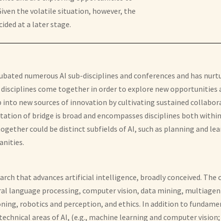
ven the volatile situation, however, the
ided at a later stage.
 incubated numerous AI sub-disciplines and conferences and has nurt
sciplines come together in order to explore new opportunities an
ap into new sources of innovation by cultivating sustained colla
ation of bridge is broad and encompasses disciplines both within
gether could be distinct subfields of AI, such as planning and lear
anities.
ch that advances artificial intelligence, broadly conceived. The
atural language processing, computer vision, data mining, multiag
ning, robotics and perception, and ethics. In addition to fundame
technical areas of AI, (e.g., machine learning and computer vision