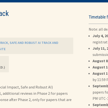
ack
Timetable f
Note: all d
July 4, 2
registrat
 TRACK, SAFE AND ROBUST AI TRACK AND
July 11, 
SITE
submissi
August 8,
August 1
ED.)
August 1
by 11:59
Septembe
ocial Impact, Safe and Robust AI)
papers fo
, additional reviews in Phase 2 for papers
PM UTC-
ponse after Phase 2, only for papers that are
Septembe