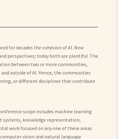
ured for decades the cohesion of AI. New
d perspectives; today both are plentiful. The
boration between two or more communities,
 and outside of AI. Hence, the communities
ning, or different disciplines that contribute
 conference scope includes machine learning
ent systems, knowledge representation,
ntal work focused on any one of these areas
; computer vision and natural language