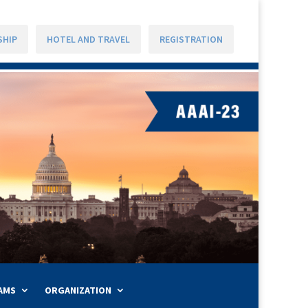
SHIP
HOTEL AND TRAVEL
REGISTRATION
AMS
ORGANIZATION