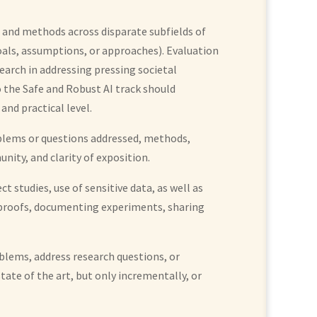
 and methods across disparate subfields of
goals, assumptions, or approaches). Evaluation
arch in addressing pressing societal
 the Safe and Robust AI track should
and practical level.
roblems or questions addressed, methods,
nity, and clarity of exposition.
 studies, use of sensitive data, as well as
ed proofs, documenting experiments, sharing
oblems, address research questions, or
tate of the art, but only incrementally, or