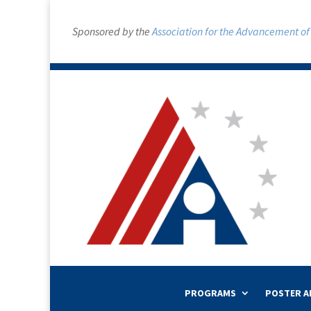
Sponsored by the
Association for the Advancement of A
PROGRAMS
POSTER A