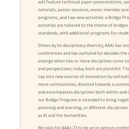
will feature technical paper presentations, sp
tutorials, poster sessions, senior member pre
programs, and two new activities: a Bridge P
activities are tailored to the theme of bridges
standards, with additional programs for stude
Driven by its disciplinary diversity, AAAI has 
conferences and has nurtured for decades the
emerge when two or more disciplines come tog
and perspectives; today both are plentiful. Th
tap into new sources of innovation by cultiva
more communities, directed towards a common
and encompasses disciplines both within and 
our Bridge Program is intended to bring togethe
planning and learning, or different disciplines
as AI and the humanities.
We plan for AAAI-23 to be an in-person confer