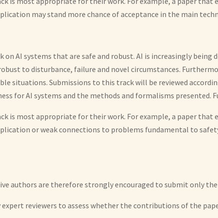
ack is most appropriate for their work. For example, a paper tha
plication may stand more chance of acceptance in the main techni
ck on AI systems that are safe and robust. AI is increasingly being
 robust to disturbance, failure and novel circumstances. Furtherm
able situations. Submissions to this track will be reviewed accord
ness for AI systems and the methods and formalisms presented. Fur
ack is most appropriate for their work. For example, a paper tha
pplication or weak connections to problems fundamental to safe
tive authors are therefore strongly encouraged to submit only thei
by expert reviewers to assess whether the contributions of the pa