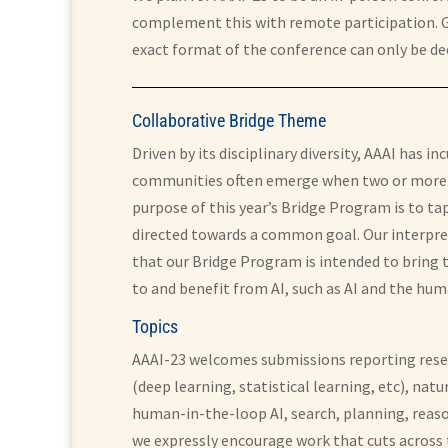
complement this with remote participation. Gi
exact format of the conference can only be dec
Collaborative Bridge Theme
Driven by its disciplinary diversity, AAAI has
communities often emerge when two or more di
purpose of this year’s Bridge Program is to t
directed towards a common goal. Our interpret
that our Bridge Program is intended to bring to
to and benefit from AI, such as AI and the hum
Topics
AAAI-23 welcomes submissions reporting resear
(deep learning, statistical learning, etc), n
human-in-the-loop AI, search, planning, reaso
we expressly encourage work that cuts across 