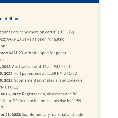
or Authors
eadlines are “anywhere on earth” (UTC-12)
022:
AAAI-23 web site open for author
ion
2022:
AAAI-23 web site open for paper
on
 2022:
Abstracts due at 11:59 PM UTC-12
5, 2022:
Full papers due at 11:59 PM UTC-12
8, 2022:
Supplementary material and code due
 PM UTC-12
r 16, 2022:
Registration, abstracts and full
r NeurIPS fast track submissions due by 11:59
12
r 21, 2022:
Supplementary material and code