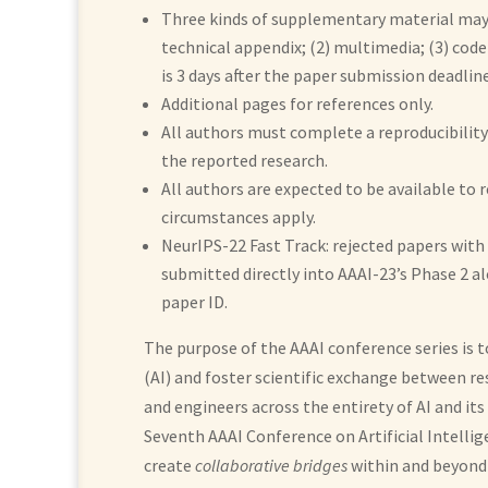
Three kinds of supplementary material may 
technical appendix; (2) multimedia; (3) cod
is 3 days after the paper submission deadline
Additional pages for references only.
All authors must complete a reproducibility 
the reported research.
All authors are expected to be available to 
circumstances apply.
NeurIPS-22 Fast Track: rejected papers with 
submitted directly into AAAI-23’s Phase 2 a
paper ID.
The purpose of the AAAI conference series is t
(AI) and foster scientific exchange between res
and engineers across the entirety of AI and its 
Seventh AAAI Conference on Artificial Intellig
create
collaborative bridges
within and beyond 