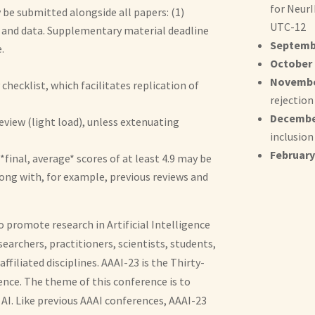
for NeurI
be submitted alongside all papers: (1)
UTC-12
e and data. Supplementary material deadline
Septembe
.
October 
November
checklist, which facilitates replication of
rejection
December
review (light load), unless extenuating
inclusion
February 
*final, average* scores of at least 4.9 may be
long with, for example, previous reviews and
o promote research in Artificial Intelligence
earchers, practitioners, scientists, students,
affiliated disciplines. AAAI-23 is the Thirty-
ence. The theme of this conference is to
AI. Like previous AAAI conferences, AAAI-23