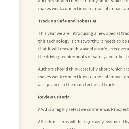
Authors should think carefully about which tr
makes weak connections to a social impact ap
Track on Safe and Robust AI
This year we are introducing a new special tra
this technology is trustworthy, it needs to be
that it will reasonably avoid unsafe, irrecover
the driving requirements of safety and robust
Authors should think carefully about which tr
makes weak connections to a social impact a
acceptance in the main technical track.
Review Criteria
AAAI is a highly selective conference. Prospec
All submissions will be rigorously evaluated 