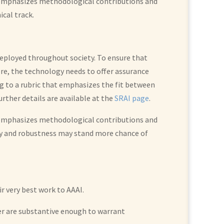
t emphasizes methodological contributions and
cal track.
 deployed throughout society. To ensure that
ore, the technology needs to offer assurance
ing to a rubric that emphasizes the fit between
ther details are available at the
SRAI page
.
t emphasizes methodological contributions and
ty and robustness may stand more chance of
r very best work to AAAI.
per are substantive enough to warrant