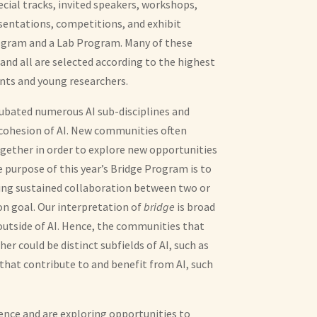
ecial tracks, invited speakers, workshops,
sentations, competitions, and exhibit
rogram and a Lab Program. Many of these
 and all are selected according to the highest
nts and young researchers.
incubated numerous AI sub-disciplines and
 cohesion of AI. New communities often
ether in order to explore new opportunities
e purpose of this year’s Bridge Program is to
ting sustained collaboration between two or
 goal. Our interpretation of
bridge
is broad
outside of AI. Hence, the communities that
r could be distinct subfields of AI, such as
 that contribute to and benefit from AI, such
ence and are exploring opportunities to