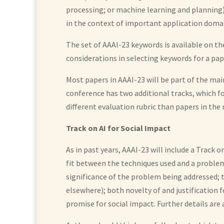
processing; or machine learning and planning),
in the context of important application domai
The set of AAAI-23 keywords is available on t
considerations in selecting keywords for a pap
Most papers in AAAI-23 will be part of the main
conference has two additional tracks, which fo
different evaluation rubric than papers in the
Track on AI for Social Impact
As in past years, AAAI-23 will include a Track 
fit between the techniques used and a problem 
significance of the problem being addressed; 
elsewhere); both novelty of and justification 
promise for social impact. Further details are 