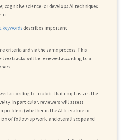
e; cognitive science) or develops AI techniques
erce.
st keywords
describes important
me criteria and via the same process. This
e two tracks will be reviewed according to a
apers.
viewed according to a rubric that emphasizes the
ty. In particular, reviewers will assess
n problem (whether in the AI literature or
tion of follow-up work; and overall scope and