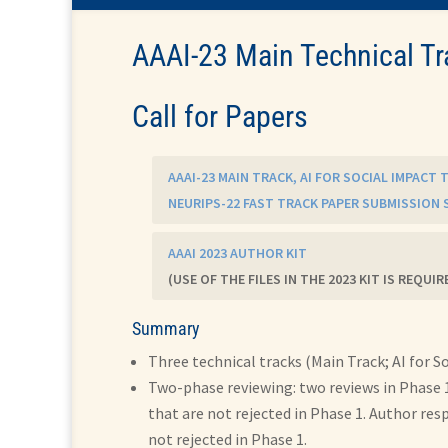
AAAI-23 Main Technical Tr
Call for Papers
AAAI-23 MAIN TRACK, AI FOR SOCIAL IMPACT
NEURIPS-22 FAST TRACK PAPER SUBMISSION 
AAAI 2023 AUTHOR KIT
(USE OF THE FILES IN THE 2023 KIT IS REQUIR
Summary
Three technical tracks (Main Track; AI for S
Two-phase reviewing: two reviews in Phase 1
that are not rejected in Phase 1. Author res
not rejected in Phase 1.