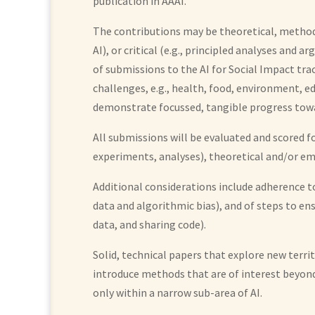
publication in AAAI.
The contributions may be theoretical, methodo
AI), or critical (e.g., principled analyses an
of submissions to the AI for Social Impact tr
challenges, e.g., health, food, environment, 
demonstrate focussed, tangible progress toward
All submissions will be evaluated and scored 
experiments, analyses), theoretical and/or emp
Additional considerations include adherence to 
data and algorithmic bias), and of steps to en
data, and sharing code).
Solid, technical papers that explore new terri
introduce methods that are of interest beyond 
only within a narrow sub-area of AI.