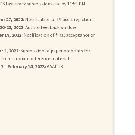
PS fast track submissions due by 11:59 PM
r 27, 2022:
Notification of Phase 1 rejections
20-23, 2022:
Author feedback window
 18, 2022:
Notification of final acceptance or
 1, 2022:
Submission of paper preprints for
 in electronic conference materials
7 – February 14, 2023:
AAAI-23