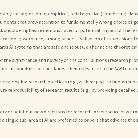
logical, algorithmic, empirical, or integrative (connecting ideas
d arguments that draw attention to fundamentally wrong choice of 
ack should emphasize demonstrated or potential impact of the rese
education, governance, among others. Evaluation of submissions to
s AI systems that are safe and robust, either at the theoretical 
for the significance and novelty of the contributions (research p
irical soundness of the claims, their relevance to the AAAI commu
responsible research practices (e.g., with respect to human subject
sure reproducibility of research results (e.g., by providing detail
tory or point out new directions for research, or introduce new pr
a single sub-area of AI are preferred to papers that advance the s