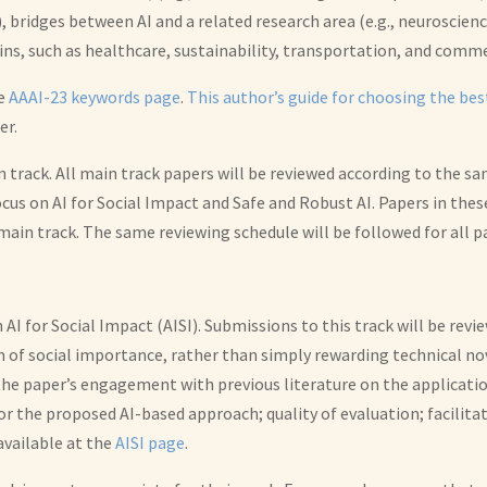
 bridges between AI and a related research area (e.g., neuroscienc
ns, such as healthcare, sustainability, transportation, and comm
he
AAAI-23 keywords page
.
This author’s guide for choosing the be
er.
 track. All main track papers will be reviewed according to the sa
cus on AI for Social Impact and Safe and Robust AI. Papers in thes
 main track. The same reviewing schedule will be followed for all p
on AI for Social Impact (AISI). Submissions to this track will be re
of social importance, rather than simply rewarding technical novel
the paper’s engagement with previous literature on the applicatio
for the proposed AI-based approach; quality of evaluation; facilita
available at the
AISI page
.