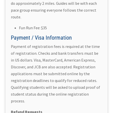
do approximately 2 miles. Guides will be with each
pace group ensuring everyone follows the correct
route.
Fun Run Fee: $35
Payment / Visa Information
Payment of registration fees is required at the time
of registration. Checks and bank transfers must be
in US dollars. Visa, MasterCard, American Express,
Discover, and JCB are also accepted. Registration
applications must be submitted online by the
registration deadlines to qualify for reduced rates.
Qualifying students will be asked to upload proof of
student status during the online registration
process.
Refund Requests