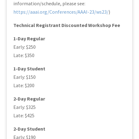
information/schedule, please see:
https://aaai.org/Conferences/AAAI-23/ws23/
)
Technical Registrant Discounted Workshop Fee
1-Day Regular
Early: $250
Late: $350
1-Day Student
Early: $150
Late: $200
2-Day Regular
Early: $325
Late: $425
2-Day Student
Early: $190