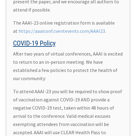
present the paper, and we encourage all authors to
attend if possible.
The AAAI-23 online registration form is available
at
https://aaaiconf.cventevents.com/AAAI23
.
COVID-19 Policy
After two years of virtual conferences, AAAI is excited
to return to an in-person meeting. We have
established a few policies to protect the health of
our community:
To attend AAAI-23 you will be required to show proof
of vaccination against COVID-19 AND provide a
negative COVID-19 test, taken within 48 hours of
arrival to the conference. Valid medical excuses
exempting attendees from vaccination will be
accepted. AAAI will use CLEAR Health Pass to