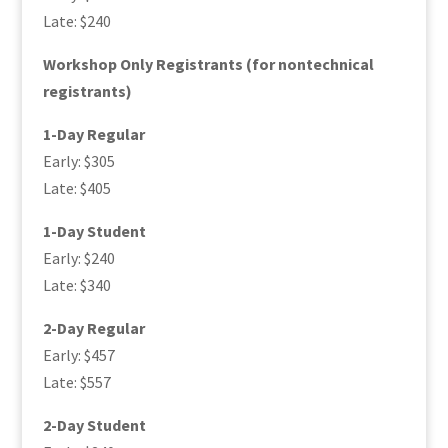
Late: $240
Workshop Only Registrants (for nontechnical
registrants)
1-Day Regular
Early: $305
Late: $405
1-Day Student
Early: $240
Late: $340
2-Day Regular
Early: $457
Late: $557
2-Day Student