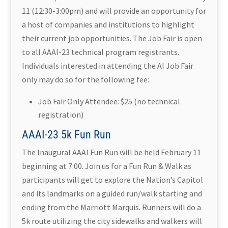
11 (12:30-3:00pm) and will provide an opportunity for
a host of companies and institutions to highlight
their current job opportunities. The Job Fair is open
to all AAAI-23 technical program registrants.
Individuals interested in attending the AI Job Fair
only may do so for the following fee:
Job Fair Only Attendee: $25 (no technical
registration)
AAAI-23 5k Fun Run
The Inaugural AAAI Fun Run will be held February 11
beginning at 7:00. Join us for a Fun Run & Walk as
participants will get to explore the Nation’s Capitol
and its landmarks on a guided run/walk starting and
ending from the Marriott Marquis. Runners will do a
5k route utilizing the city sidewalks and walkers will