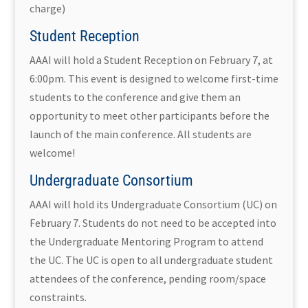
charge)
Student Reception
AAAI will hold a Student Reception on February 7, at
6:00pm. This event is designed to welcome first-time
students to the conference and give them an
opportunity to meet other participants before the
launch of the main conference. All students are
welcome!
Undergraduate Consortium
AAAI will hold its Undergraduate Consortium (UC) on
February 7. Students do not need to be accepted into
the Undergraduate Mentoring Program to attend
the UC. The UC is open to all undergraduate student
attendees of the conference, pending room/space
constraints.