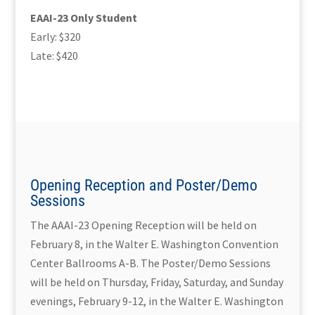
EAAI-23 Only Student
Early: $320
Late: $420
Opening Reception and Poster/Demo
Sessions
The AAAI-23 Opening Reception will be held on
February 8, in the Walter E. Washington Convention
Center Ballrooms A-B. The Poster/Demo Sessions
will be held on Thursday, Friday, Saturday, and Sunday
evenings, February 9-12, in the Walter E. Washington