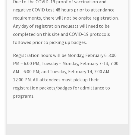
Due to the COVID-19 proof of vaccination and
negative COVID test 48 hours prior to attendance
requirements, there will not be onsite registration.
Any day of registration requests will need to be
completed on this site and COVID-19 protocols
followed prior to picking up badges.
Registration hours will be Monday, February 6: 3:00
PM – 6:00 PM; Tuesday – Monday, February 7-13, 7:00
AM – 6:00 PM; and Tuesday, February 14, 7:00 AM –
12:00 PM. All attendees must pick up their
registration packets/badges for admittance to
programs.