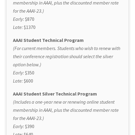
membership in AAAI, plus the discounted member rate
for the AAAI-23.)
Early:
$870
Late:
$1370
AAAI Student Technical Program
(For current members. Students who wish to renew with
their conference registration should select the silver
option below.)
Early:
$350
Late:
$600
AAAI Student Silver Technical Program
(Includes a one-year new or renewing online student
membership in AAAI, plus the discounted member rate
for the AAAI-23.)
Early:
$390
Late:
$640