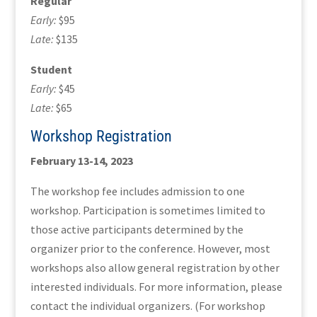
Regular
Early:
$95
Late:
$135
Student
Early:
$45
Late:
$65
Workshop Registration
February 13-14, 2023
The workshop fee includes admission to one
workshop. Participation is sometimes limited to
those active participants determined by the
organizer prior to the conference. However, most
workshops also allow general registration by other
interested individuals. For more information, please
contact the individual organizers. (For workshop