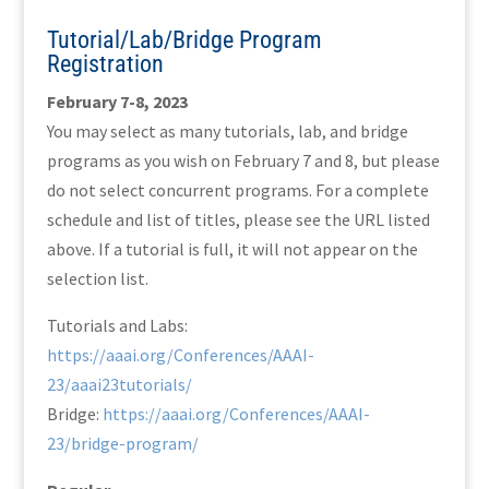
Tutorial/Lab/Bridge Program
Registration
February 7-8, 2023
You may select as many tutorials, lab, and bridge
programs as you wish on February 7 and 8, but please
do not select concurrent programs. For a complete
schedule and list of titles, please see the URL listed
above. If a tutorial is full, it will not appear on the
selection list.
Tutorials and Labs:
https://aaai.org/Conferences/AAAI-
23/aaai23tutorials/
Bridge:
https://aaai.org/Conferences/AAAI-
23/bridge-program/