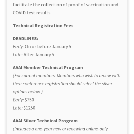
facilitate the collection of proof of vaccination and
COVID test results.
Technical Registration Fees
DEADLINES:
Early:
On or before January 5
Late:
After January 5
AAAI Member Technical Program
(For current members. Members who wish to renew with
their conference registration should select the silver
options below.)
Early:
$750
Late:
$1250
AAAI Silver Technical Program
(Includes a one-year new or renewing online-only