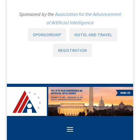
Sponsored by the
Association for the Advancement
of Artificial Intelligence
SPONSORSHIP
HOTEL AND TRAVEL
REGISTRATION