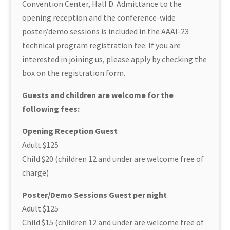
Convention Center, Hall D. Admittance to the
opening reception and the conference-wide
poster/demo sessions is included in the AAAI-23
technical program registration fee. If you are
interested in joining us, please apply by checking the
box on the registration form.
Guests and children are welcome for the
following fees:
Opening Reception Guest
Adult $125
Child $20 (children 12 and under are welcome free of
charge)
Poster/Demo Sessions Guest per night
Adult $125
Child $15 (children 12 and under are welcome free of