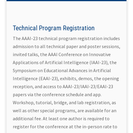
Technical Program Registration
The AAAI-23 technical program registration includes
admission to all technical paper and poster sessions,
invited talks, the AAAI Conference on Innovative
Applications of Artificial Intelligence (IAAI-23), the
Symposium on Educational Advances in Artificial
Intelligence (EAAI-23), exhibits, demos, the opening
reception, and access to AAAI-23/IAAI-23/EAAI-23
papers via the conference schedule and app.
Workshop, tutorial, bridge, and lab registration, as
well as other special programs, are available for an
additional fee. At least one author is required to
register for the conference at the in-person rate to