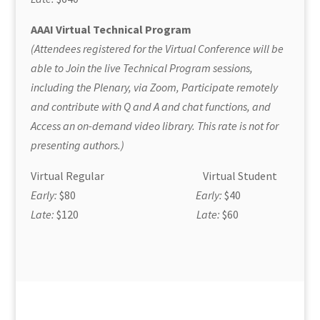
AAAI Virtual Technical Program
(Attendees registered for the Virtual Conference will be
able to Join the live Technical Program sessions,
including the Plenary, via Zoom, Participate remotely
and contribute with Q and A and chat functions, and
Access an on-demand video library. This rate is not for
presenting authors.)
Virtual Regular Virtual Student
Early:
$80
Early:
$40
Late:
$120
Late:
$60