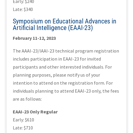
Early: $240
Late: $340
Symposium on Educational Advances in
Artificial Intelligence (EAAI-23)
February 11-12, 2023
The AAAI-23/IAAI-23 technical program registration
includes participation in EAAI-23 for invited
participants and other interested individuals. For
planning purposes, please notify us of your
intention to attend on the registration form. For
individuals planning to attend EAAI-23 only, the fees
are as follows:
EAAI-23 Only Regular
Early: $610
Late: $710