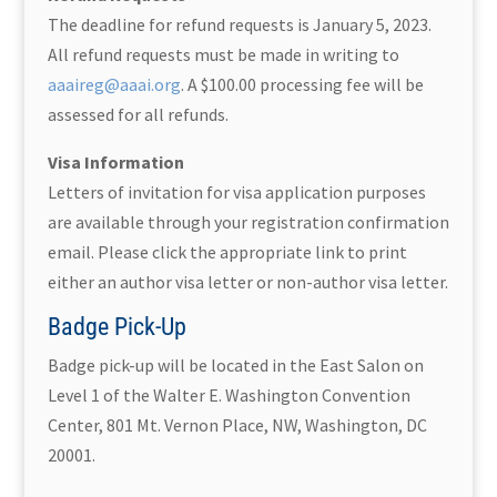
The deadline for refund requests is January 5, 2023.
All refund requests must be made in writing to
aaaireg@aaai.org
. A $100.00 processing fee will be
assessed for all refunds.
Visa Information
Letters of invitation for visa application purposes
are available through your registration confirmation
email. Please click the appropriate link to print
either an author visa letter or non-author visa letter.
Badge Pick-Up
Badge pick-up will be located in the East Salon on
Level 1 of the Walter E. Washington Convention
Center, 801 Mt. Vernon Place, NW, Washington, DC
20001.