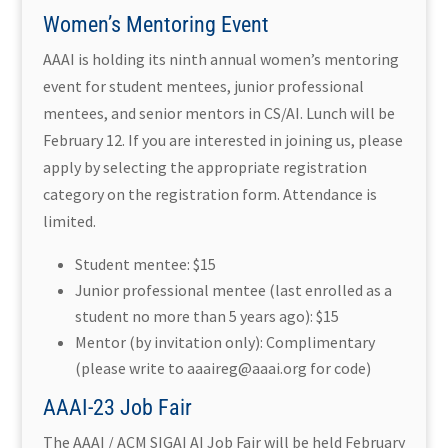
Women’s Mentoring Event
AAAI is holding its ninth annual women’s mentoring
event for student mentees, junior professional
mentees, and senior mentors in CS/AI. Lunch will be
February 12. If you are interested in joining us, please
apply by selecting the appropriate registration
category on the registration form. Attendance is
limited.
Student mentee: $15
Junior professional mentee (last enrolled as a
student no more than 5 years ago): $15
Mentor (by invitation only): Complimentary
(please write to aaaireg@aaai.org for code)
AAAI-23 Job Fair
The AAAI / ACM SIGAI AI Job Fair will be held February