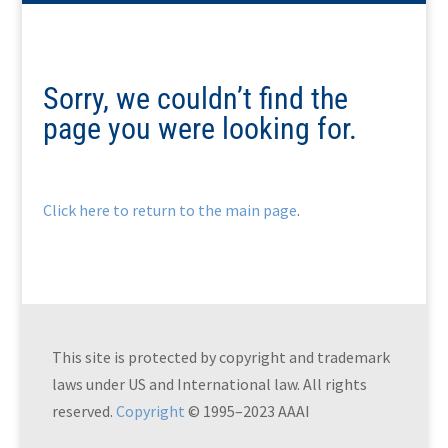
Sorry, we couldn’t find the
page you were looking for.
Click here to return to the main page
.
This site is protected by copyright and trademark
laws under US and International law. All rights
reserved.
Copyright
© 1995–2023 AAAI