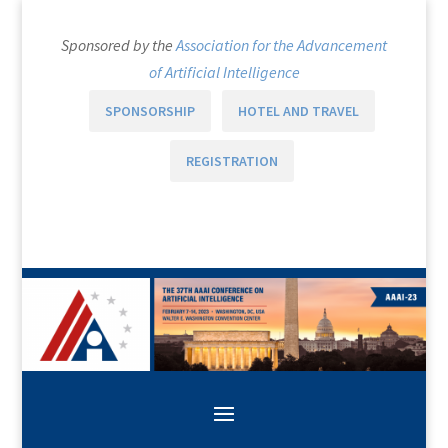
Sponsored by the
Association for the Advancement
of Artificial Intelligence
SPONSORSHIP
HOTEL AND TRAVEL
REGISTRATION